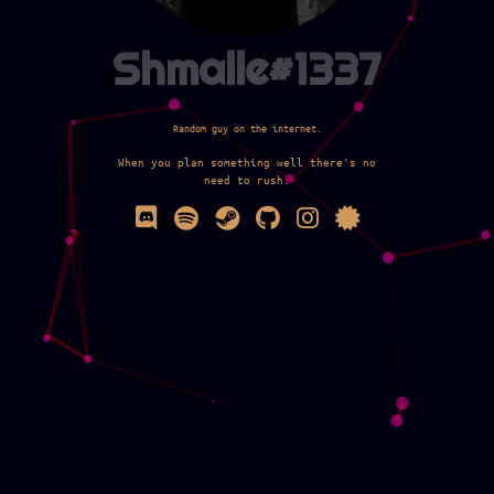
Shmalle#1337
Random guy on the internet.
When you plan something well there's no
need to rush.